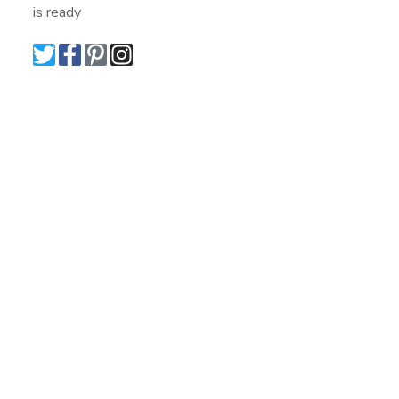
is ready