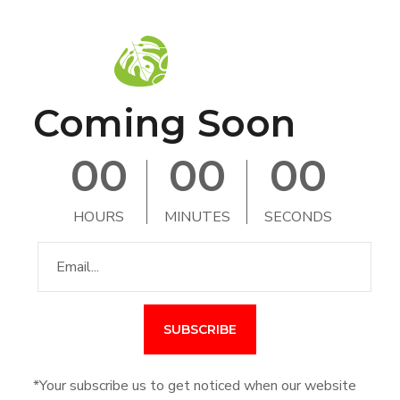
Coming Soon
0
0
0
0
0
0
HOURS
MINUTES
SECONDS
*Your subscribe us to get noticed when our website